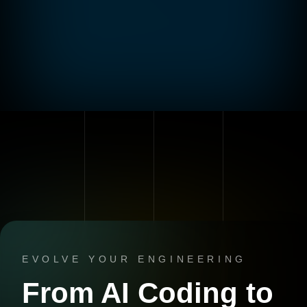
EVOLVE YOUR ENGINEERING
From AI Coding to