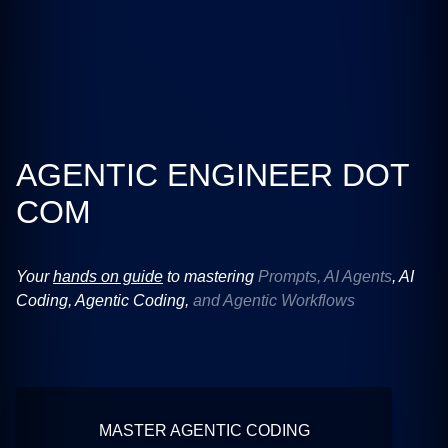
AGENTIC ENGINEER DOT
COM
Your
hands on guide
to mastering
Prompts, AI Agents
,
AI
Coding
,
Agentic Coding
,
and Agentic Workflows
MASTER AGENTIC CODING