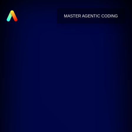
MASTER AGENTIC CODING