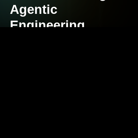
Agentic
Engineering
FOUNDATIONS
AUGMENT
Your foundation to augment every coding
session with AI.