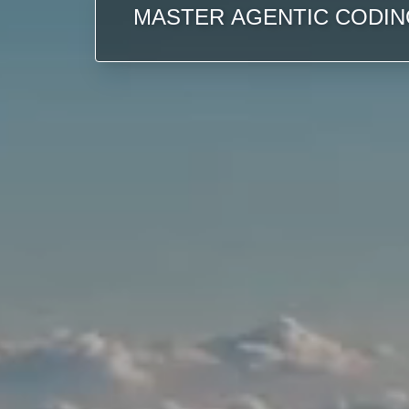
MASTER AGENTIC CODIN