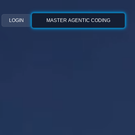
LOGIN
MASTER AGENTIC CODING