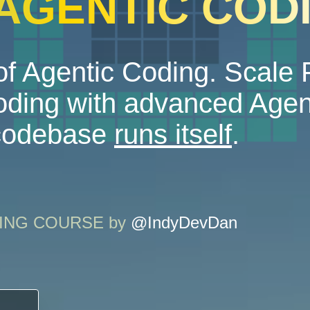
 AGENTIC COD
f Agentic Coding. Scale
ding with advanced Agen
 codebase
runs itself
.
ODING COURSE by
@IndyDevDan