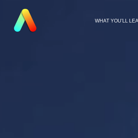
WHAT YOU'LL LE