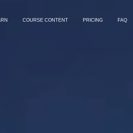
ARN
COURSE CONTENT
PRICING
FAQ