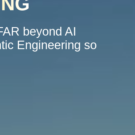
ING
 FAR beyond AI
tic Engineering so