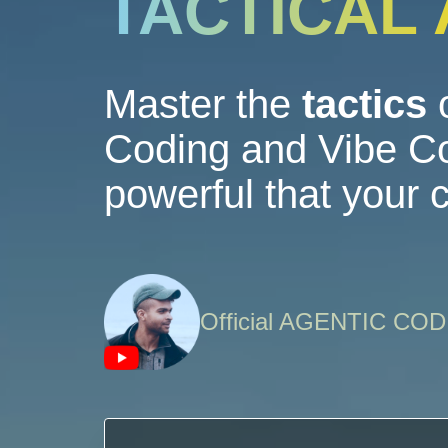
TACTICAL
Master the
tactics
o
Coding and Vibe Co
powerful that your
Official AGENTIC C