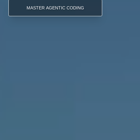
MASTER AGENTIC CODING