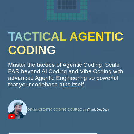
TACTICAL AGENTIC
CODING
Master the
tactics
of Agentic Coding. Scale
FAR beyond AI Coding and Vibe Coding with
advanced Agentic Engineering so powerful
that your codebase
runs itself
.
Official AGENTIC CODING COURSE by
@IndyDevDan