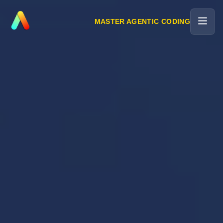
MASTER AGENTIC CODING